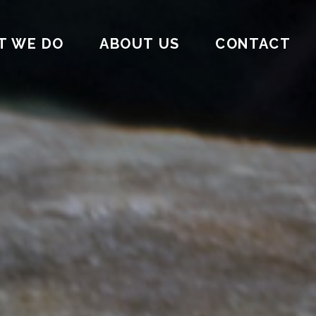
T WE DO
ABOUT US
CONTACT