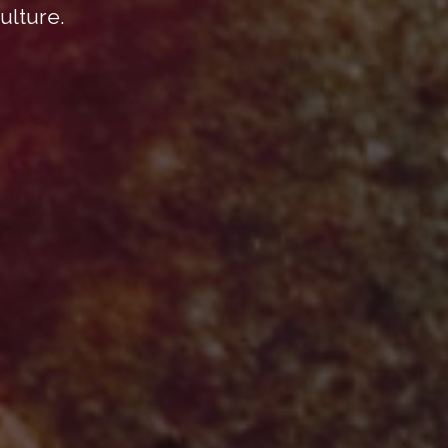
ulture.