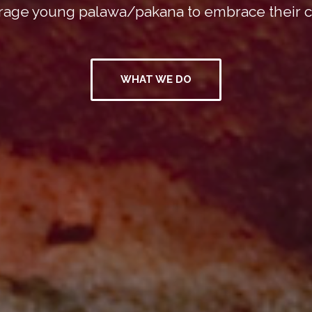
age young palawa/pakana to embrace their c
WHAT WE DO