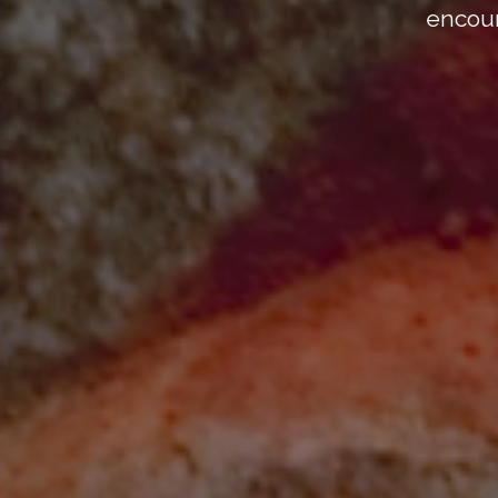
encour