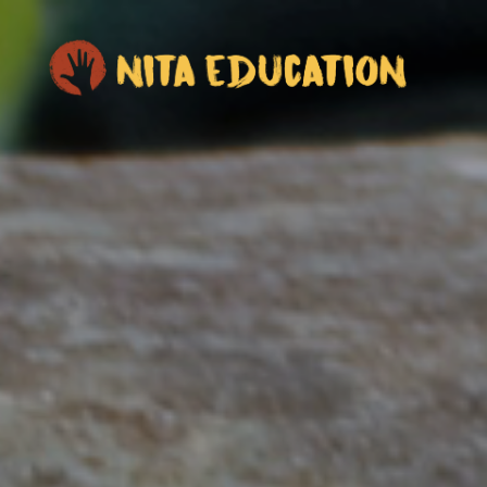
NITA Education
50,000 years of knowing