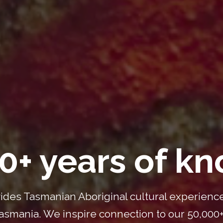
0+ years of k
ides Tasmanian Aboriginal cultural experience
smania. We inspire connection to our 50,000+