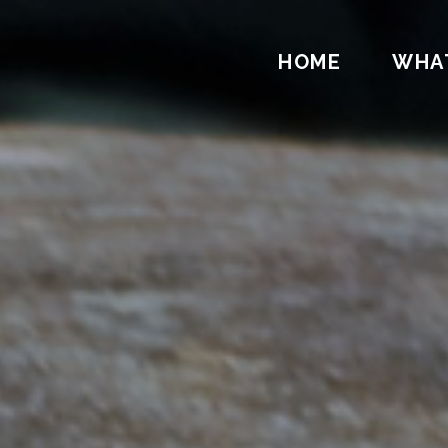
HOME
WHA