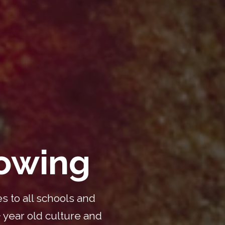
nowing
s to all schools and
 year old culture and