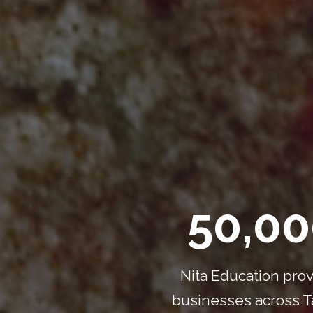
50,00
Nita Education prov
businesses across Ta